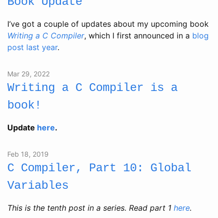
Book Update
I’ve got a couple of updates about my upcoming book
Writing a C Compiler
, which I first announced in a
blog
post last year
.
Mar 29, 2022
Writing a C Compiler is a
book!
Update
here
.
Feb 18, 2019
C Compiler, Part 10: Global
Variables
This is the tenth post in a series. Read part 1
here
.