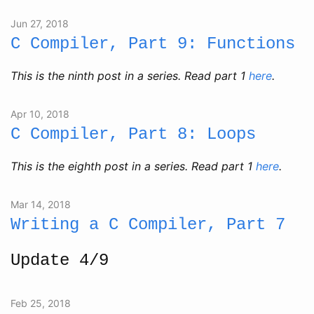
Jun 27, 2018
C Compiler, Part 9: Functions
This is the ninth post in a series. Read part 1
here
.
Apr 10, 2018
C Compiler, Part 8: Loops
This is the eighth post in a series. Read part 1
here
.
Mar 14, 2018
Writing a C Compiler, Part 7
Update 4/9
Feb 25, 2018