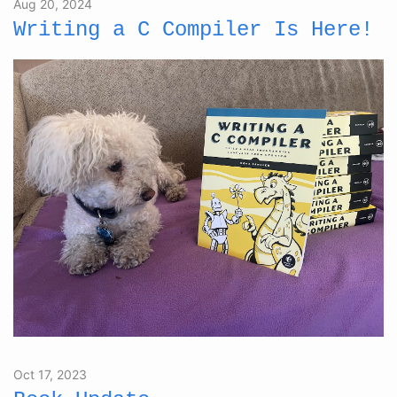
Aug 20, 2024
Writing a C Compiler Is Here!
Oct 17, 2023