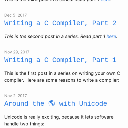
Dec 5, 2017
Writing a C Compiler, Part 2
This is the second post in a series. Read part 1
here
.
Nov 29, 2017
Writing a C Compiler, Part 1
This is the first post in a series on writing your own C
compiler. Here are some reasons to write a compiler:
Nov 2, 2017
Around the 🌎 with Unicode
Unicode is really exciting, because it lets software
handle two things: