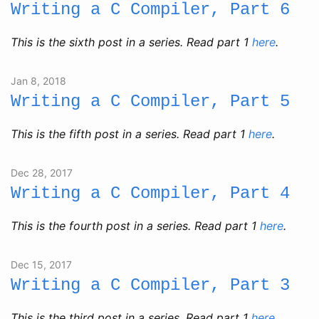
Writing a C Compiler, Part 6
This is the sixth post in a series. Read part 1
here
.
Jan 8, 2018
Writing a C Compiler, Part 5
This is the fifth post in a series. Read part 1
here
.
Dec 28, 2017
Writing a C Compiler, Part 4
This is the fourth post in a series. Read part 1
here
.
Dec 15, 2017
Writing a C Compiler, Part 3
This is the third post in a series. Read part 1
here
.