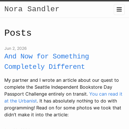
Nora Sandler
Posts
Jun 2, 2026
And Now for Something
Completely Different
My partner and I wrote an article about our quest to
complete the Seattle Independent Bookstore Day
Passport Challenge entirely on transit.
You can read it
at the Urbanist
. It has absolutely nothing to do with
programming! Read on for some photos we took that
didn’t make it into the article: