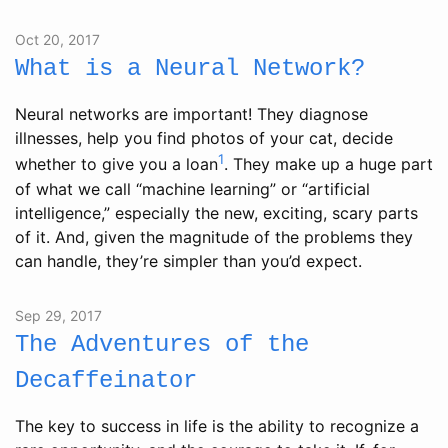
Oct 20, 2017
What is a Neural Network?
Neural networks are important! They diagnose
illnesses, help you find photos of your cat, decide
1
whether to give you a loan
. They make up a huge part
of what we call “machine learning” or “artificial
intelligence,” especially the new, exciting, scary parts
of it. And, given the magnitude of the problems they
can handle, they’re simpler than you’d expect.
Sep 29, 2017
The Adventures of the
Decaffeinator
The key to success in life is the ability to recognize a