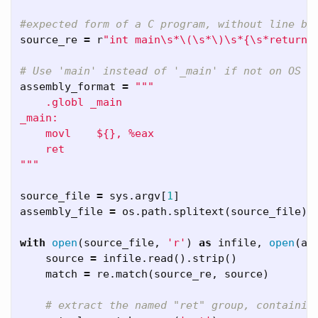
source_re
=
r
"int main\s*\(\s*\)\s*{\s*return\
assembly_format
=
"""    

    .globl _main

_main:

    movl    ${}, %eax

    ret

"""
source_file
=
sys
.
argv
[
1
]
assembly_file
=
os
.
path
.
splitext
(
source_file
)[
with
open
(
source_file
,
'r'
)
as
infile
,
open
(
as
source
=
infile
.
read
().
strip
()
match
=
re
.
match
(
source_re
,
source
)