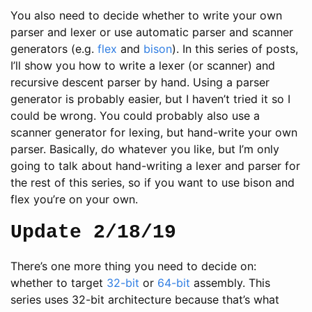
You also need to decide whether to write your own
parser and lexer or use automatic parser and scanner
generators (e.g.
flex
and
bison
). In this series of posts,
I’ll show you how to write a lexer (or scanner) and
recursive descent parser by hand. Using a parser
generator is probably easier, but I haven’t tried it so I
could be wrong. You could probably also use a
scanner generator for lexing, but hand-write your own
parser. Basically, do whatever you like, but I’m only
going to talk about hand-writing a lexer and parser for
the rest of this series, so if you want to use bison and
flex you’re on your own.
Update 2/18/19
There’s one more thing you need to decide on:
whether to target
32-bit
or
64-bit
assembly. This
series uses 32-bit architecture because that’s what