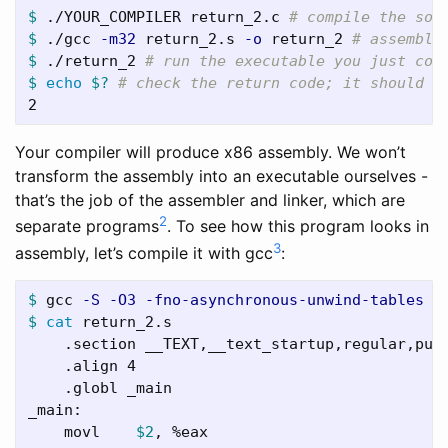
$ 
./YOUR_COMPILER return_2.c 
# compile the sou
$ 
./gcc 
-m32
 return_2.s 
-o
 return_2 
# assemble
$ 
./return_2 
# run the executable you just com
$ 
echo
$?
# check the return code; it should b
Your compiler will produce x86 assembly. We won’t
transform the assembly into an executable ourselves -
that’s the job of the assembler and linker, which are
2
separate programs
. To see how this program looks in
3
assembly, let’s compile it with gcc
:
$ 
gcc 
-S
-O3
-fno-asynchronous-unwind-tables
$ 
cat 
return_2.s

    .section __TEXT,__text_startup,regular,pure
    .align 4

    .globl _main

_main:

    movl    
$2
, %eax
