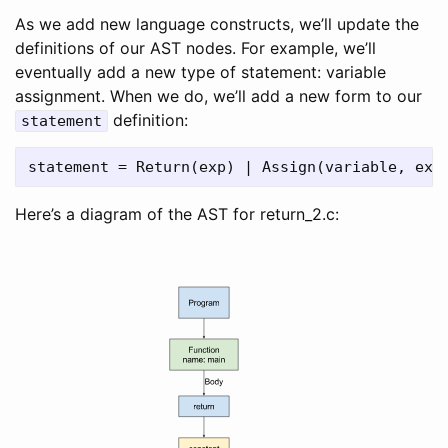
As we add new language constructs, we’ll update the
definitions of our AST nodes. For example, we’ll
eventually add a new type of statement: variable
assignment. When we do, we’ll add a new form to our
definition:
statement
Here’s a diagram of the AST for return_2.c: