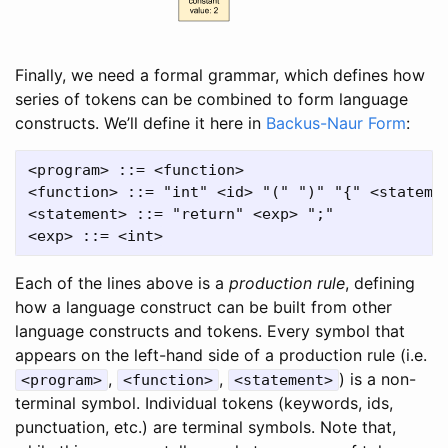
Finally, we need a formal grammar, which defines how
series of tokens can be combined to form language
constructs. We’ll define it here in
Backus-Naur Form
:
<program> ::= <function>

<function> ::= "int" <id> "(" ")" "{" <statemen
<statement> ::= "return" <exp> ";"

Each of the lines above is a
production rule
, defining
how a language construct can be built from other
language constructs and tokens. Every symbol that
appears on the left-hand side of a production rule (i.e.
,
,
) is a non-
<program>
<function>
<statement>
terminal symbol. Individual tokens (keywords, ids,
punctuation, etc.) are terminal symbols. Note that,