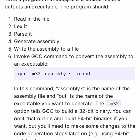
outputs an executable. The program should:
Read in the file
Lex it
Parse it
Generate assembly
Write the assembly to a file
Invoke GCC command to convert the assembly to
an executable:
In this command, “assembly.s” is the name of the
assembly file and “out” is the name of the
executable you want to generate. The
-m32
option tells GCC to build a 32-bit binary. You can
omit that option and build 64-bit binaries if you
want, but you’ll need to make some changes to the
code generation steps later on (e.g. using 64-bit