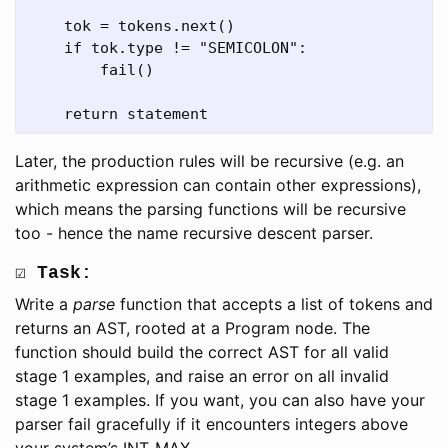
    tok = tokens.next()

    if tok.type != "SEMICOLON":

        fail()

Later, the production rules will be recursive (e.g. an
arithmetic expression can contain other expressions),
which means the parsing functions will be recursive
too - hence the name recursive descent parser.
☑ Task:
Write a
parse
function that accepts a list of tokens and
returns an AST, rooted at a Program node. The
function should build the correct AST for all valid
stage 1 examples, and raise an error on all invalid
stage 1 examples. If you want, you can also have your
parser fail gracefully if it encounters integers above
your system’s INT_MAX.