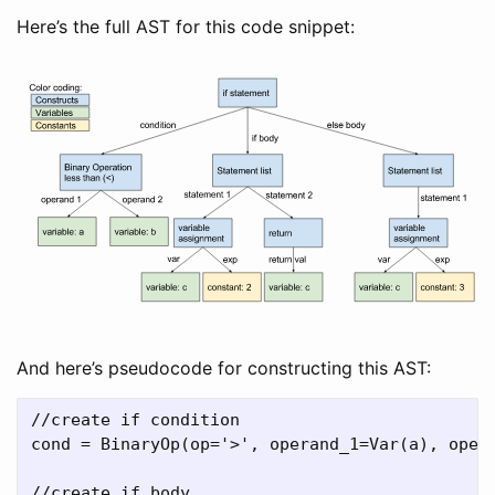
Here’s the full AST for this code snippet:
And here’s pseudocode for constructing this AST:
//create if condition

cond = BinaryOp(op='>', operand_1=Var(a), opera
//create if body
