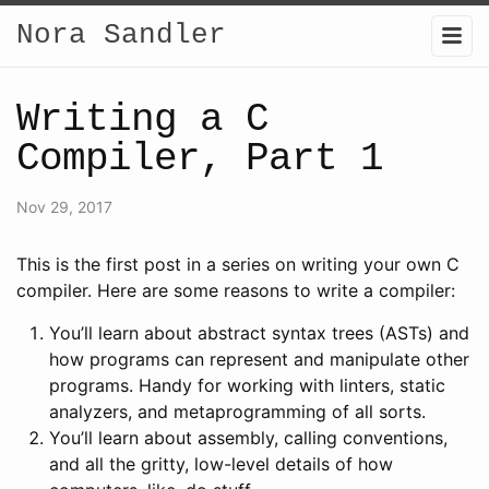
Nora Sandler
Writing a C
Compiler, Part 1
Nov 29, 2017
This is the first post in a series on writing your own C
compiler. Here are some reasons to write a compiler:
You’ll learn about abstract syntax trees (ASTs) and
how programs can represent and manipulate other
programs. Handy for working with linters, static
analyzers, and metaprogramming of all sorts.
You’ll learn about assembly, calling conventions,
and all the gritty, low-level details of how