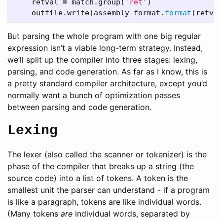
retval
=
match
.
group
(
'ret'
)
outfile
.
write
(
assembly_format
.
format
(
retva
But parsing the whole program with one big regular
expression isn’t a viable long-term strategy. Instead,
we’ll split up the compiler into three stages: lexing,
parsing, and code generation. As far as I know, this is
a pretty standard compiler architecture, except you’d
normally want a bunch of optimization passes
between parsing and code generation.
Lexing
The lexer (also called the scanner or tokenizer) is the
phase of the compiler that breaks up a string (the
source code) into a list of tokens. A token is the
smallest unit the parser can understand - if a program
is like a paragraph, tokens are like individual words.
(Many tokens
are
individual words, separated by