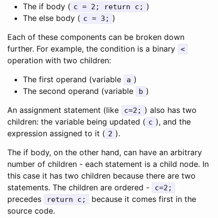
The if body (
)
c = 2; return c;
The else body (
)
c = 3;
Each of these components can be broken down
further. For example, the condition is a binary
<
operation with two children:
The first operand (variable
)
a
The second operand (variable
)
b
An assignment statement (like
) also has two
c=2;
children: the variable being updated (
), and the
c
expression assigned to it (
).
2
The if body, on the other hand, can have an arbitrary
number of children - each statement is a child node. In
this case it has two children because there are two
statements. The children are ordered -
c=2;
precedes
because it comes first in the
return c;
source code.