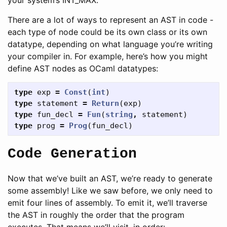
There are a lot of ways to represent an AST in code -
each type of node could be its own class or its own
datatype, depending on what language you’re writing
your compiler in. For example, here’s how you might
define AST nodes as OCaml datatypes:
type
exp
=
Const
(
int
)
type
statement
=
Return
(
exp
)
type
fun_decl
=
Fun
(
string
,
statement
)
type
prog
=
Prog
(
fun_decl
)
Code Generation
Now that we’ve built an AST, we’re ready to generate
some assembly! Like we saw before, we only need to
emit four lines of assembly. To emit it, we’ll traverse
the AST in roughly the order that the program
executes. That means we’ll visit, in order: