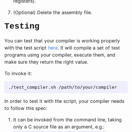
registers).
(Optional) Delete the assembly file.
Testing
You can test that your compiler is working properly
with the test script
here
. It will compile a set of test
programs using your compiler, execute them, and
make sure they return the right value.
To invoke it:
In order to test it with the script, your compiler needs
to follow this spec:
It can be invoked from the command line, taking
only a C source file as an argument, e.g.: