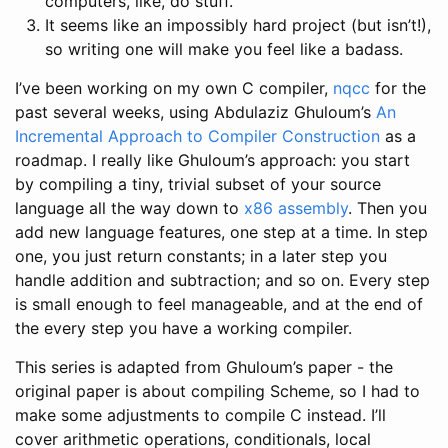
computers, like, do stuff.
It seems like an impossibly hard project (but isn’t!),
so writing one will make you feel like a badass.
I’ve been working on my own C compiler,
nqcc
for the
past several weeks, using Abdulaziz Ghuloum’s
An
Incremental Approach to Compiler Construction
as a
roadmap. I really like Ghuloum’s approach: you start
by compiling a tiny, trivial subset of your source
language all the way down to
x86 assembly
. Then you
add new language features, one step at a time. In step
one, you just return constants; in a later step you
handle addition and subtraction; and so on. Every step
is small enough to feel manageable, and at the end of
the every step you have a working compiler.
This series is adapted from Ghuloum’s paper - the
original paper is about compiling Scheme, so I had to
make some adjustments to compile C instead. I’ll
cover arithmetic operations, conditionals, local