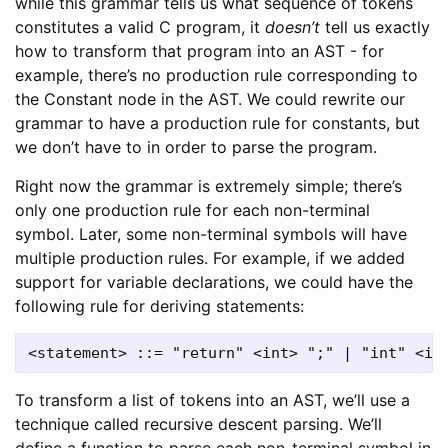
while this grammar tells us what sequence of tokens
constitutes a valid C program, it
doesn’t
tell us exactly
how to transform that program into an AST - for
example, there’s no production rule corresponding to
the Constant node in the AST. We could rewrite our
grammar to have a production rule for constants, but
we don’t have to in order to parse the program.
Right now the grammar is extremely simple; there’s
only one production rule for each non-terminal
symbol. Later, some non-terminal symbols will have
multiple production rules. For example, if we added
support for variable declarations, we could have the
following rule for deriving statements:
To transform a list of tokens into an AST, we’ll use a
technique called recursive descent parsing. We’ll
define a function to parse each non-terminal symbol in