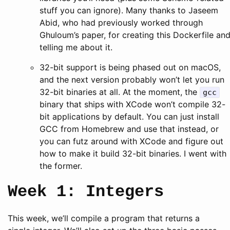
stuff you can ignore). Many thanks to Jaseem
Abid, who had previously worked through
Ghuloum’s paper, for creating this Dockerfile an
telling me about it.
32-bit support is being phased out on macOS,
and the next version probably won’t let you run
32-bit binaries at all. At the moment, the
gcc
binary that ships with XCode won’t compile 32-
bit applications by default. You can just install
GCC from Homebrew and use that instead, or
you can futz around with XCode and figure out
how to make it build 32-bit binaries. I went with
the former.
Week 1: Integers
This week, we’ll compile a program that returns a