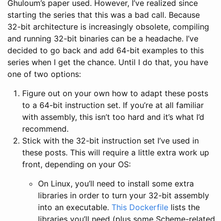
Ghuloum’s paper used. However, I’ve realized since
starting the series that this was a bad call. Because
32-bit architecture is increasingly obsolete, compiling
and running 32-bit binaries can be a headache. I’ve
decided to go back and add 64-bit examples to this
series when I get the chance. Until I do that, you have
one of two options:
Figure out on your own how to adapt these posts
to a 64-bit instruction set. If you’re at all familiar
with assembly, this isn’t too hard and it’s what I’d
recommend.
Stick with the 32-bit instruction set I’ve used in
these posts. This will require a little extra work up
front, depending on your OS:
On Linux, you’ll need to install some extra
libraries in order to turn your 32-bit assembly
into an executable.
This Dockerfile
lists the
libraries you’ll need (plus some Scheme-related