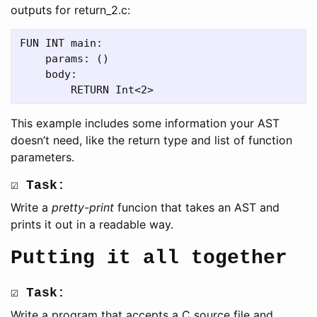
outputs for return_2.c:
FUN INT main:

    params: ()

    body:

This example includes some information your AST
doesn’t need, like the return type and list of function
parameters.
☑ Task:
Write a
pretty-print
funcion that takes an AST and
prints it out in a readable way.
Putting it all together
☑ Task:
Write a program that accepts a C source file and