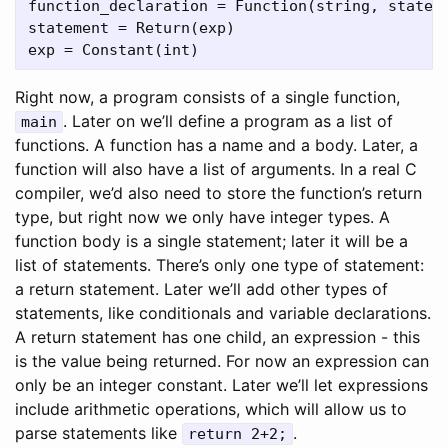
function_declaration = Function(string, stateme
statement = Return(exp)

Right now, a program consists of a single function,
. Later on we’ll define a program as a list of
main
functions. A function has a name and a body. Later, a
function will also have a list of arguments. In a real C
compiler, we’d also need to store the function’s return
type, but right now we only have integer types. A
function body is a single statement; later it will be a
list of statements. There’s only one type of statement:
a return statement. Later we’ll add other types of
statements, like conditionals and variable declarations.
A return statement has one child, an expression - this
is the value being returned. For now an expression can
only be an integer constant. Later we’ll let expressions
include arithmetic operations, which will allow us to
parse statements like
.
return 2+2;