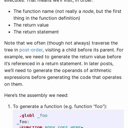
The function name (not really a
node
, but the first
thing in the function definition)
The return value
The return statement
Note that we often (though not always) traverse the
tree in
post-order
, visiting a child before its parent. For
example, we need to generate the return value before
it’s referenced in a return statement. In later posts,
we’ll need to generate the operands of arithmetic
expressions before generating the code that operates
on them.
Here’s the assembly we need:
To generate a function (e.g. function “foo”):
.globl
_foo
_foo:
<
FUNCTION
BODY
GOES
HERE
>