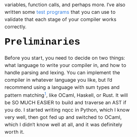
variables, function calls, and perhaps more. I’ve also
written some
test programs
that you can use to
validate that each stage of your compiler works
correctly.
Preliminaries
Before you start, you need to decide on two things:
what language to write your compiler in, and how to
handle parsing and lexing. You can implement the
compiler in whatever language you like, but I’d
recommend using a language with sum types and
1
pattern matching
, like OCaml, Haskell, or Rust. It will
be SO MUCH EASIER to build and traverse an AST if
you do. I started writing nqcc in Python, which I know
very well, then got fed up and switched to OCaml,
which I didn’t know well at all, and it was definitely
worth it.