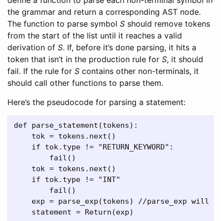
the grammar and return a corresponding AST node.
The function to parse symbol
S
should remove tokens
from the start of the list until it reaches a valid
derivation of
S
. If, before it’s done parsing, it hits a
token that isn’t in the production rule for
S
, it should
fail. If the rule for
S
contains other non-terminals, it
should call other functions to parse them.
Here’s the pseudocode for parsing a statement:
def parse_statement(tokens):

    tok = tokens.next()

    if tok.type != "RETURN_KEYWORD":

        fail()

    tok = tokens.next()

    if tok.type != "INT"

        fail()

    exp = parse_exp(tokens) //parse_exp will po
    statement = Return(exp)
