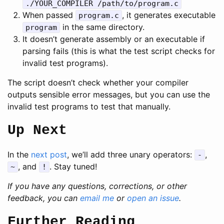
./YOUR_COMPILER /path/to/program.c
When passed
, it generates executable
program.c
in the same directory.
program
It doesn’t generate assembly or an executable if
parsing fails (this is what the test script checks for
invalid test programs).
The script doesn’t check whether your compiler
outputs sensible error messages, but you can use the
invalid test programs to test that manually.
Up Next
In the
next post
, we’ll add three unary operators:
,
-
, and
. Stay tuned!
~
!
If you have any questions, corrections, or other
feedback, you can
email me
or
open an issue
.
Further Reading