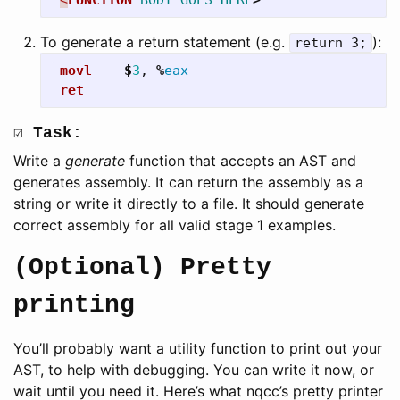
To generate a return statement (e.g.
):
return 3;
movl
$
3
,
%
eax
ret
☑ Task:
Write a
generate
function that accepts an AST and
generates assembly. It can return the assembly as a
string or write it directly to a file. It should generate
correct assembly for all valid stage 1 examples.
(Optional) Pretty
printing
You’ll probably want a utility function to print out your
AST, to help with debugging. You can write it now, or
wait until you need it. Here’s what nqcc’s pretty printer