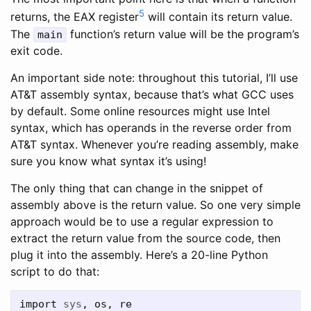
5
returns, the EAX register
will contain its return value.
The
function’s return value will be the program’s
main
exit code.
An important side note: throughout this tutorial, I’ll use
AT&T assembly syntax, because that’s what GCC uses
by default. Some online resources might use Intel
syntax, which has operands in the reverse order from
AT&T syntax. Whenever you’re reading assembly, make
sure you know what syntax it’s using!
The only thing that can change in the snippet of
assembly above is the return value. So one very simple
approach would be to use a regular expression to
extract the return value from the source code, then
plug it into the assembly. Here’s a 20-line Python
script to do that:
import
sys
,
os
,
re