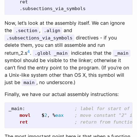
    ret

Now, let’s look at the assembly itself. We can ignore
the
,
and
.section
.align
directives - if you
.subsections_via_symbols
delete them, you can still assemble and run
4
return_2.s
.
indicates that the
.globl _main
_main
symbol should be visible to the linker; otherwise it
can’t find the entry point to the program. (If you’re on
a Unix-like system other than OS X, this symbol will
just be
, no underscore.)
main
Finally, we have our actual assembly instructions:
_main:
; label for start of "
movl
$
2
,
%
eax
; move constant "2" in
ret
; return from function
The most important point here is that when a function