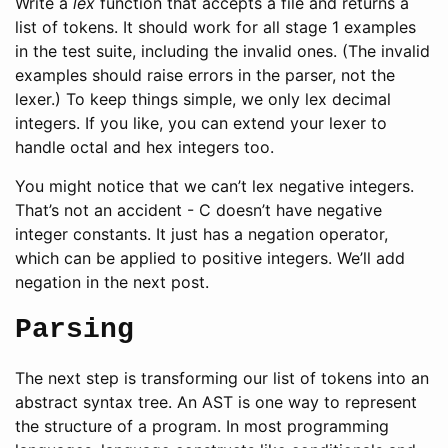
Write a
lex
function that accepts a file and returns a
list of tokens. It should work for all stage 1 examples
in the test suite, including the invalid ones. (The invalid
examples should raise errors in the parser, not the
lexer.) To keep things simple, we only lex decimal
integers. If you like, you can extend your lexer to
handle octal and hex integers too.
You might notice that we can’t lex negative integers.
That’s not an accident - C doesn’t have negative
integer constants. It just has a negation operator,
which can be applied to positive integers. We’ll add
negation in the next post.
Parsing
The next step is transforming our list of tokens into an
abstract syntax tree. An AST is one way to represent
the structure of a program. In most programming