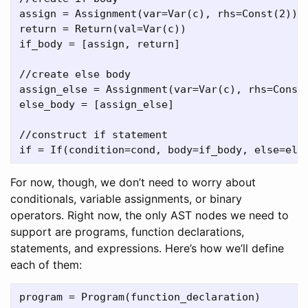
assign = Assignment(var=Var(c), rhs=Const(2))

return = Return(val=Var(c))

if_body = [assign, return]

//create else body

assign_else = Assignment(var=Var(c), rhs=Const(
else_body = [assign_else]

//construct if statement

For now, though, we don’t need to worry about
conditionals, variable assignments, or binary
operators. Right now, the only AST nodes we need to
support are programs, function declarations,
statements, and expressions. Here’s how we’ll define
each of them:
program = Program(function_declaration)
