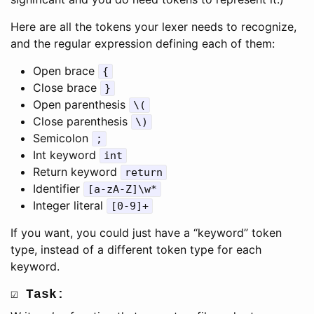
Here are all the tokens your lexer needs to recognize,
and the regular expression defining each of them:
Open brace
{
Close brace
}
Open parenthesis
\(
Close parenthesis
\)
Semicolon
;
Int keyword
int
Return keyword
return
Identifier
[a-zA-Z]\w*
Integer literal
[0-9]+
If you want, you could just have a “keyword” token
type, instead of a different token type for each
keyword.
☑ Task: