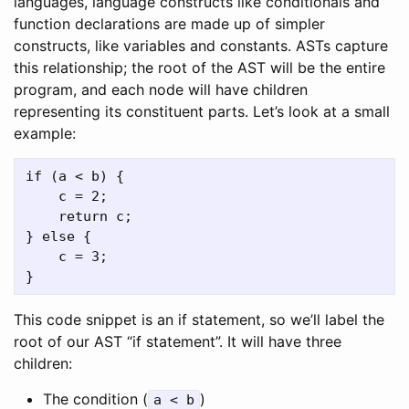
languages, language constructs like conditionals and
function declarations are made up of simpler
constructs, like variables and constants. ASTs capture
this relationship; the root of the AST will be the entire
program, and each node will have children
representing its constituent parts. Let’s look at a small
example:
if (a < b) {

    c = 2;

    return c;

} else {

    c = 3;

This code snippet is an if statement, so we’ll label the
root of our AST “if statement”. It will have three
children:
The condition (
)
a < b