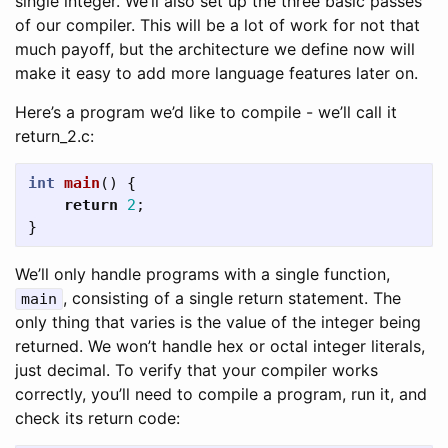
single integer. We’ll also set up the three basic passes
of our compiler. This will be a lot of work for not that
much payoff, but the architecture we define now will
make it easy to add more language features later on.
Here’s a program we’d like to compile - we’ll call it
return_2.c:
int
main
()
{
return
2
;
}
We’ll only handle programs with a single function,
, consisting of a single return statement. The
main
only thing that varies is the value of the integer being
returned. We won’t handle hex or octal integer literals,
just decimal. To verify that your compiler works
correctly, you’ll need to compile a program, run it, and
check its return code: