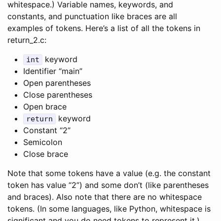
whitespace.) Variable names, keywords, and
constants, and punctuation like braces are all
examples of tokens. Here’s a list of all the tokens in
return_2.c:
keyword
int
Identifier “main”
Open parentheses
Close parentheses
Open brace
keyword
return
Constant “2”
Semicolon
Close brace
Note that some tokens have a value (e.g. the constant
token has value “2”) and some don’t (like parentheses
and braces). Also note that there are no whitespace
tokens. (In some languages, like Python, whitespace is
significant and you do need tokens to represent it.)