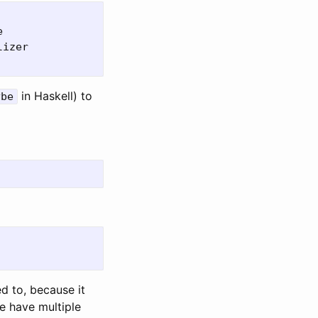


izer

in Haskell) to
ybe
d to, because it
we have multiple