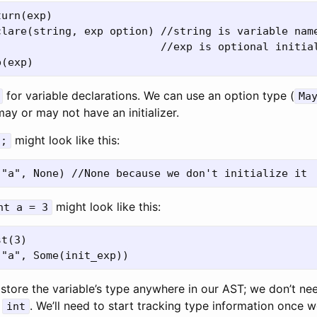
urn(exp) 

lare(string, exp option) //string is variable name
                          //exp is optional initial
for variable declarations. We can use an option type (
Ma
ay or may not have an initializer.
might look like this:
a;
might look like this:
nt a = 3
t(3)

store the variable’s type anywhere in our AST; we don’t nee
e
. We’ll need to start tracking type information once 
int