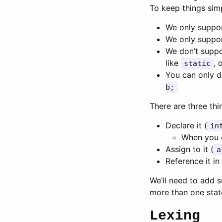
To keep things simp
We only suppor
We only suppor
We don’t suppo
like
, 
static
You can only d
b;
There are three thi
Declare it (
in
When you de
Assign to it (
a
Reference it in
We’ll need to add s
more than one sta
Lexing