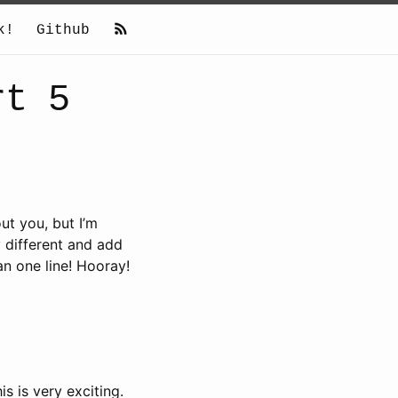
k!
Github
rt 5
ut you, but I’m
y different and add
an one line! Hooray!
s is very exciting.