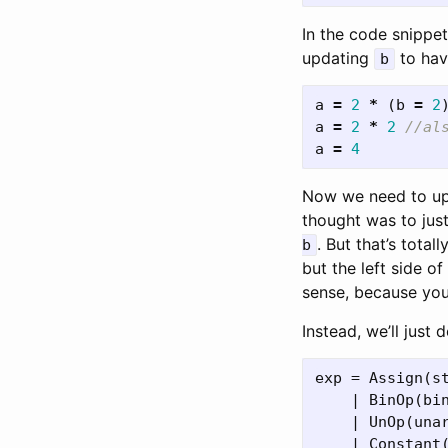
In the code snippe
updating
to hav
b
a
=
2
*
(
b
=
2
a
=
2
*
2
//al
a
=
4
Now we need to u
thought was to jus
. But that’s tota
b
but the left side o
sense, because you
Instead, we’ll just
exp = Assign(s
    | BinOp(bin
    | UnOp(unar