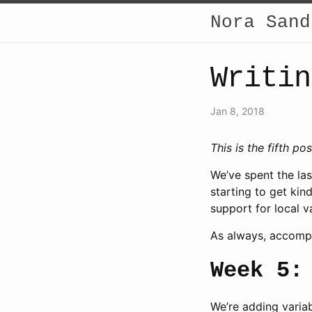
Nora Sand
Writin
Jan 8, 2018
This is the fifth po
We’ve spent the las
starting to get kin
support for local v
As always, accomp
Week 5:
We’re adding variab