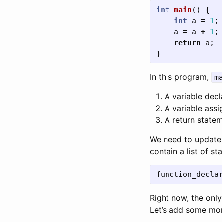
int
main
()
{
int
a
=
1
;
a
=
a
+
1
;
return
a
;
}
In this program,
m
A variable decl
A variable ass
A return statem
We need to update 
contain a list of st
Right now, the onl
Let’s add some mor