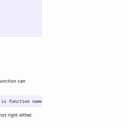
function can
ot right either.