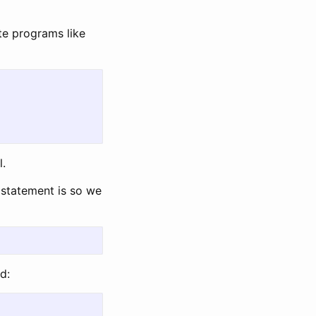
e programs like
l.
statement is so we
d: