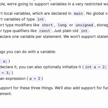
le, we’re going to support variables in a very restricted w
t local variables, which are declared in
. No global v
main
t variables of type
.
int
rt type modifiers like
,
or
, stora
short
long
unsigned
or type qualifiers like
. Just plain old
.
const
int
eclare one variable per statement. We won’t support state
ngs you can do with a variable:
)
t a;
clare it, you can also optionally initialize it (
int a = 2;
)
 = 3;
 an expression (
)
a + 2
upport for these three things. We’ll also add support for fu
tement.