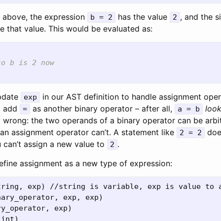
t above, the expression
has the value
, and the s
b = 2
2
e that value. This would be evaluated as:
)
so b is 2 now
pdate
in our AST definition to handle assignment opera
exp
t add
as another binary operator – after all,
loo
=
a = b
lly wrong: the two operands of a binary operator can be arbi
f an assignment operator can’t. A statement like
doe
2 = 2
 can’t assign a new value to
.
2
 define assignment as a new type of expression:
tring, exp) //string is variable, exp is value to a
ary_operator, exp, exp)

y_operator, exp)
