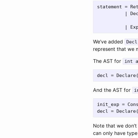
statement = Ret
          | Dec
              
We’ve added
Decl
represent that we m
The AST for
int 
And the AST for
i
init_exp = Cons
Note that we don’t 
can only have typ