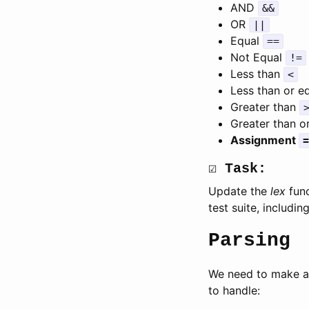
AND
&&
OR
||
Equal
==
Not Equal
!=
Less than
<
Less than or e
Greater than
Greater than o
Assignment
=
☑ Task:
Update the
lex
func
test suite, includin
Parsing
We need to make a 
to handle: