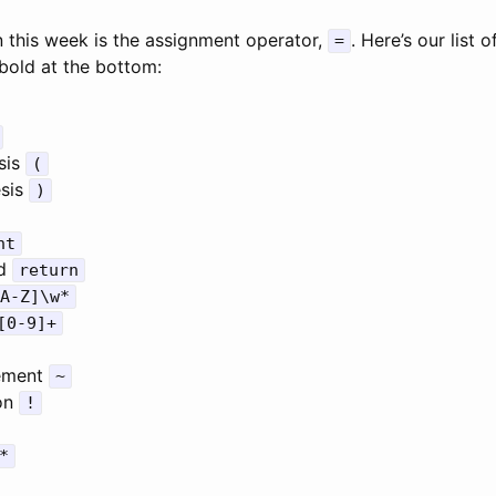
 this week is the assignment operator,
. Here’s our list 
=
bold at the bottom:
sis
(
esis
)
nt
rd
return
A-Z]\w*
[0-9]+
lement
~
ion
!
*