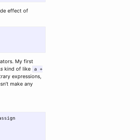
ide effect of
tors. My first
ks
kind of like
a +
trary expressions,
sn’t make any
ssign
