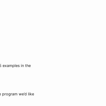
-5 examples in the
e program we’d like