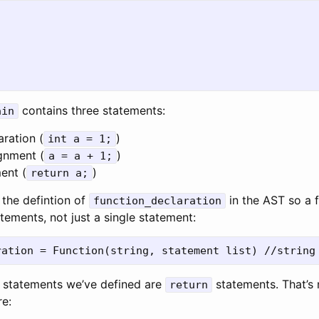
contains three statements:
ain
aration (
)
int a = 1;
ignment (
)
a = a + 1;
ent (
)
return a;
the defintion of
in the AST so a 
function_declaration
atements, not just a single statement:
y statements we’ve defined are
statements. That’s n
return
e: