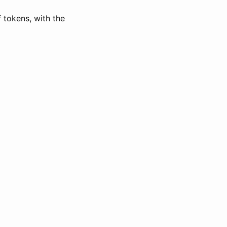
of tokens, with the