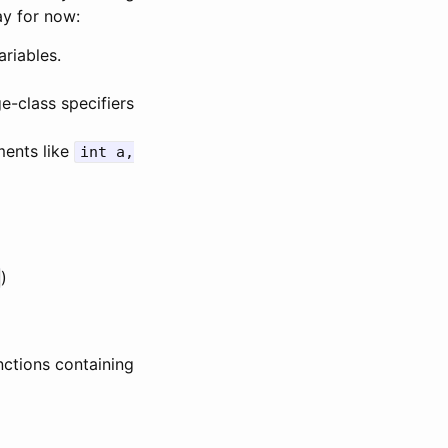
ay for now:
ariables.
ge-class specifiers
ments like
int a,
)
nctions containing