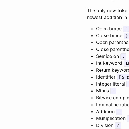
The only new token
newest addition in 
Open brace
{
Close brace
}
Open parenthe
Close parenth
Semicolon
;
Int keyword
i
Return keywo
Identifier
[a-z
Integer literal
Minus
-
Bitwise comp
Logical negat
Addition
+
Multiplication
Division
/