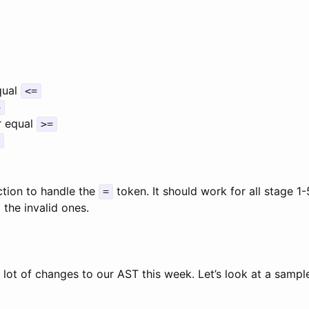
qual
<=
>
r equal
>=
tion to handle the
token. It should work for all stage 1
=
g the invalid ones.
lot of changes to our AST this week. Let’s look at a sampl