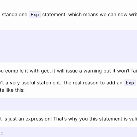
a standalone
statement, which means we can now writ
Exp
ou compile it with gcc, it will issue a warning but it won’t fai
n’t a very useful statement. The real reason to add an
Exp
 like this:
 is just an expression! That’s why you this statement is vali
);