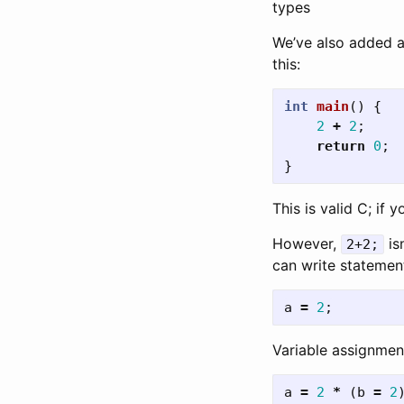
types
We’ve also added 
this:
int
main
()
{
2
+
2
;
return
0
;
}
This is valid C; if y
However,
is
2+2;
can write statements
a
=
2
;
Variable assignment
a
=
2
*
(
b
=
2