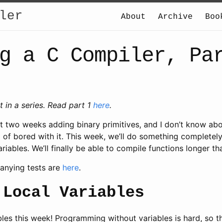
ler
About
Archive
Boo
g a C Compiler, Pa
st in a series. Read part 1
here
.
t two weeks adding binary primitives, and I don’t know abo
d of bored with it. This week, we’ll do something completel
ariables. We’ll finally be able to compile functions longer th
anying tests are
here
.
 Local Variables
les this week! Programming without variables is hard, so thi